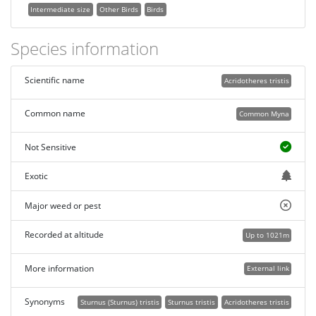
Intermediate size
Other Birds
Birds
Species information
Scientific name
Acridotheres tristis
Common name
Common Myna
Not Sensitive
Exotic
Major weed or pest
Recorded at altitude
Up to 1021m
More information
External link
Synonyms
Sturnus (Sturnus) tristis
Sturnus tristis
Acridotheres tristis