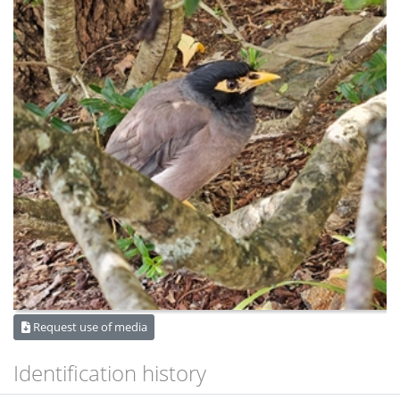
Request use of media
Identification history