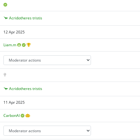
Acridotheres tristis
12 Apr 2025
Liam.m
Acridotheres tristis
11 Apr 2025
CarbonAI