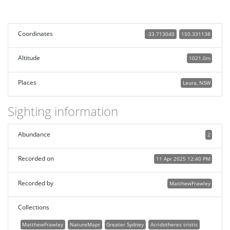
Coordinates
-33.713040
150.331138
Altitude
1021.0m
Places
Leura, NSW
Sighting information
Abundance
2
Recorded on
11 Apr 2025 12:40 PM
Recorded by
MatthewFrawley
Collections
MatthewFrawley
NatureMapr
Greater Sydney
Acridotheres tristis