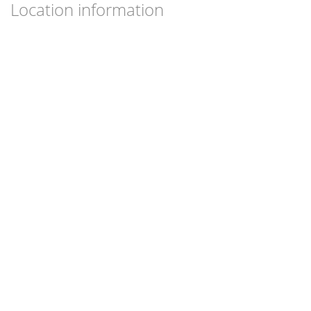
Location information