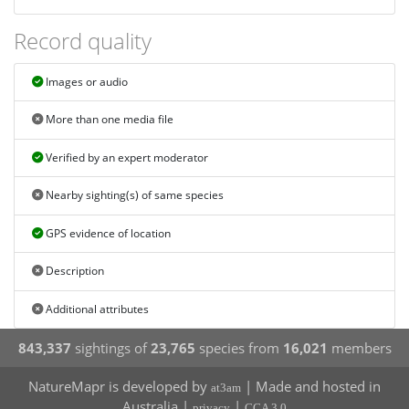
Record quality
Images or audio
More than one media file
Verified by an expert moderator
Nearby sighting(s) of same species
GPS evidence of location
Description
Additional attributes
843,337
sightings of
23,765
species from
16,021
members
NatureMapr is developed by
| Made and hosted in
at3am
Australia |
|
privacy
CCA 3.0