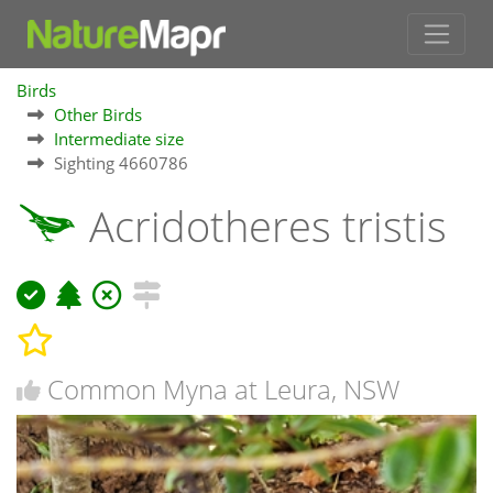
Birds
Other Birds
Intermediate size
Sighting 4660786
Acridotheres tristis
Common Myna at Leura, NSW