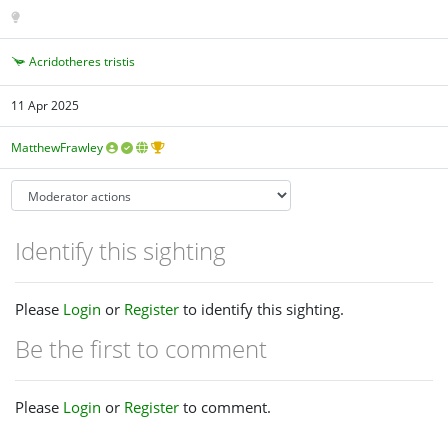
Acridotheres tristis
11 Apr 2025
MatthewFrawley
Identify this sighting
Please
Login
or
Register
to identify this sighting.
Be the first to comment
Please
Login
or
Register
to comment.