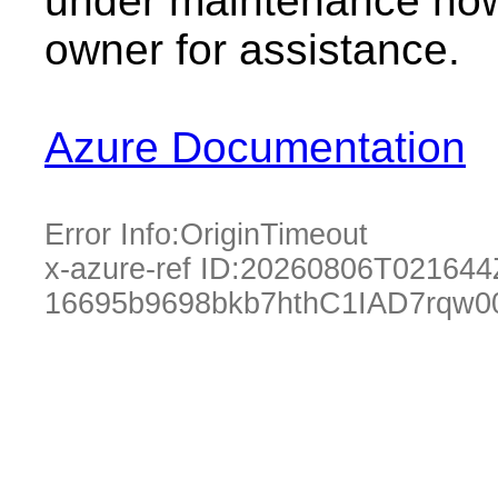
under maintenance now.
owner for assistance.
Azure Documentation
Error Info:
OriginTimeout
x-azure-ref ID:
20260806T021644
16695b9698bkb7hthC1IAD7rqw0