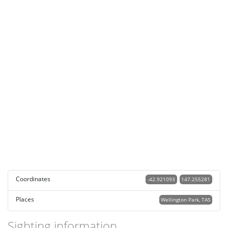
Coordinates
-42.921093
147.255281
Places
Wellington Park, TAS
Sighting information