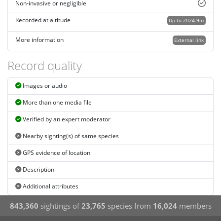
Non-invasive or negligible
Recorded at altitude
Up to 2024.9m
More information
External link
Record quality
Images or audio
More than one media file
Verified by an expert moderator
Nearby sighting(s) of same species
GPS evidence of location
Description
Additional attributes
843,360
sightings of
23,765
species from
16,024
members