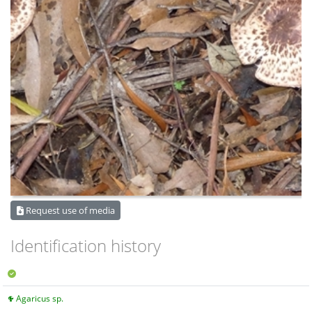
Request use of media
Identification history
Agaricus sp.