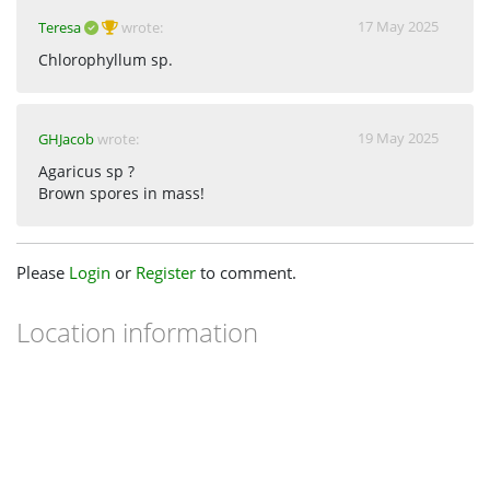
17 May 2025
Teresa
wrote:
Chlorophyllum sp.
19 May 2025
GHJacob
wrote:
Agaricus sp ?
Brown spores in mass!
Please
Login
or
Register
to comment.
Location information