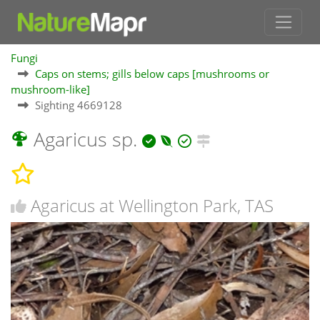
Fungi
Caps on stems; gills below caps [mushrooms or
mushroom-like]
Sighting 4669128
Agaricus sp.
Agaricus at Wellington Park, TAS