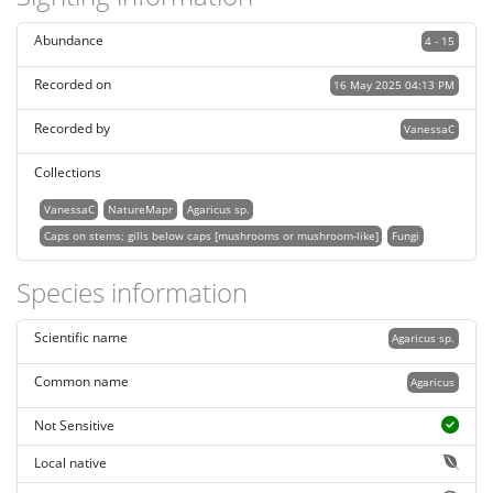
Abundance
4 - 15
Recorded on
16 May 2025 04:13 PM
Recorded by
VanessaC
Collections
VanessaC
NatureMapr
Agaricus sp.
Caps on stems; gills below caps [mushrooms or mushroom-like]
Fungi
Species information
Scientific name
Agaricus sp.
Common name
Agaricus
Not Sensitive
Local native