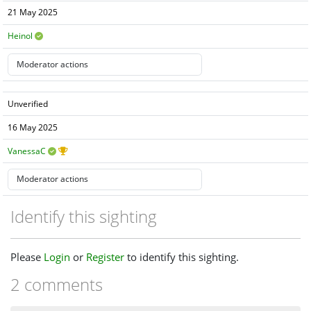
21 May 2025
Heinol
Unverified
16 May 2025
VanessaC
Identify this sighting
Please
Login
or
Register
to identify this sighting.
2 comments