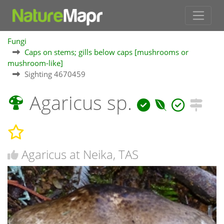
Fungi
Caps on stems; gills below caps [mushrooms or
mushroom-like]
Sighting 4670459
Agaricus sp.
Agaricus at Neika, TAS