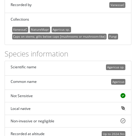
Recorded by
VanessaC
Collections
VanessaC
NatureMapr
Agaricus sp.
Caps on stems; gills below caps [mushrooms or mushroom-like]
Fungi
Species information
Scientific name
Agaricus sp.
Common name
Agaricus
Not Sensitive
Local native
Non-invasive or negligible
Recorded at altitude
Up to 2024.9m