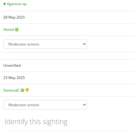
Agaricus sp.
28 May 2025
Heinol
Unverified
23 May 2025
VanessaC
Identify this sighting