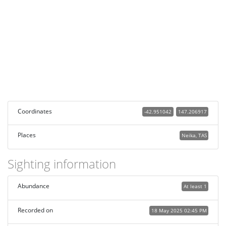
Coordinates
-42.951042
147.206917
Places
Neika, TAS
Sighting information
Abundance
At least 1
Recorded on
18 May 2025 02:45 PM