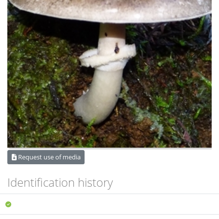
Request use of media
Identification history