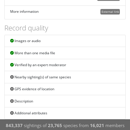
More information
External link
Record quality
Images or audio
More than one media file
Verified by an expert moderator
Nearby sighting(s) of same species
GPS evidence of location
Description
Additional attributes
843,337
sightings of
23,765
species from
16,021
members