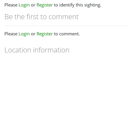
Please
Login
or
Register
to identify this sighting.
Be the first to comment
Please
Login
or
Register
to comment.
Location information