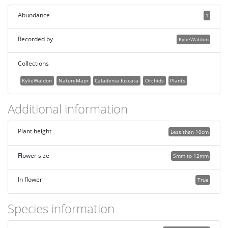
Abundance
1
Recorded by
KylieWaldon
Collections
KylieWaldon
NatureMapr
Caladenia fuscata
Orchids
Plants
Additional information
Plant height
Less than 10cm
Flower size
5mm to 12mm
In flower
True
Species information