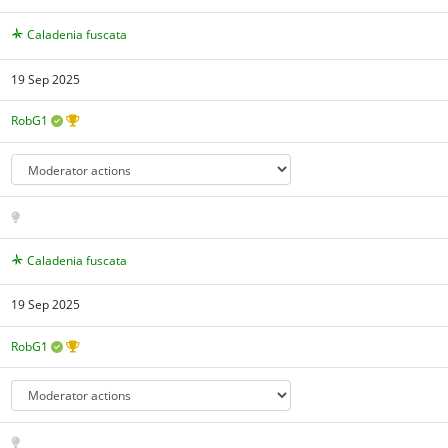
Caladenia fuscata
19 Sep 2025
RobG1
Caladenia fuscata
19 Sep 2025
RobG1