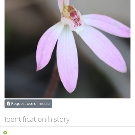
Request use of media
Identification history