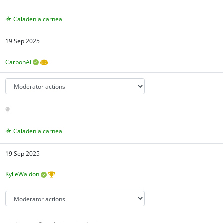
Caladenia carnea
19 Sep 2025
CarbonAI
Caladenia carnea
19 Sep 2025
KylieWaldon