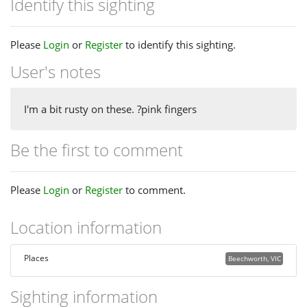
Identify this sighting
Please
Login
or
Register
to identify this sighting.
User's notes
I'm a bit rusty on these. ?pink fingers
Be the first to comment
Please
Login
or
Register
to comment.
Location information
Places
Beechworth, VIC
Sighting information