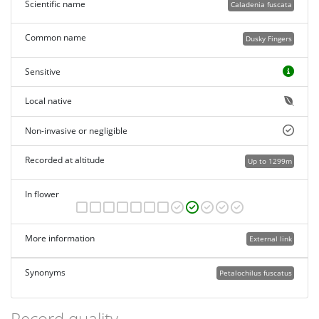
Scientific name
Caladenia fuscata
Common name
Dusky Fingers
Sensitive
Local native
Non-invasive or negligible
Recorded at altitude
Up to 1299m
In flower
More information
External link
Synonyms
Petalochilus fuscatus
Record quality