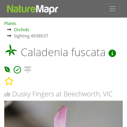
Plants
Orchids
Sighting 4698037
Caladenia fuscata
Dusky Fingers at Beechworth, VIC