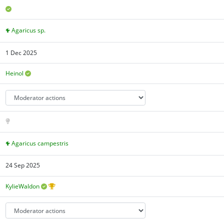
Agaricus sp.
1 Dec 2025
Heinol
Agaricus campestris
24 Sep 2025
KylieWaldon