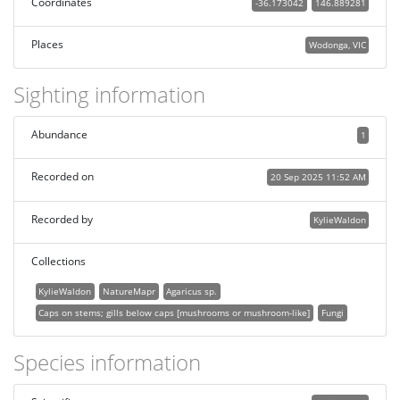
Coordinates
-36.173042
146.889281
Places
Wodonga, VIC
Sighting information
Abundance
1
Recorded on
20 Sep 2025 11:52 AM
Recorded by
KylieWaldon
Collections
KylieWaldon
NatureMapr
Agaricus sp.
Caps on stems; gills below caps [mushrooms or mushroom-like]
Fungi
Species information