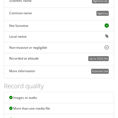
Scientific name
Agaricus sp.
Common name
Agaricus
Not Sensitive
Local native
Non-invasive or negligible
Recorded at altitude
Up to 2024.9m
More information
External link
Record quality
Images or audio
More than one media file