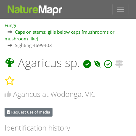
Fungi
Caps on stems; gills below caps [mushrooms or
mushroom-like]
Sighting 4699403
Agaricus sp.
Agaricus at Wodonga, VIC
Request use of media
Identification history