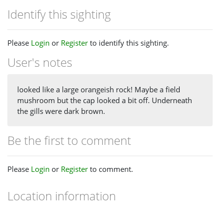
Identify this sighting
Please
Login
or
Register
to identify this sighting.
User's notes
looked like a large orangeish rock! Maybe a field
mushroom but the cap looked a bit off. Underneath
the gills were dark brown.
Be the first to comment
Please
Login
or
Register
to comment.
Location information