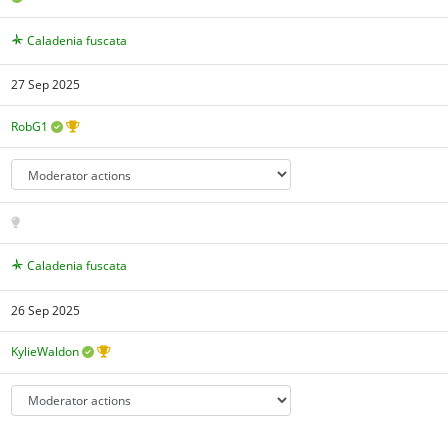
Caladenia fuscata
27 Sep 2025
RobG1
Caladenia fuscata
26 Sep 2025
KylieWaldon