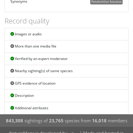
Synonyms
Petalochilus fuscatus
Record quality
Images or audio
More than one media file
Verified by an expert moderator
Nearby sighting(s) of same species
GPS evidence of location
Description
Additional attributes
843,308
sightings of
23,765
species from
16,018
members