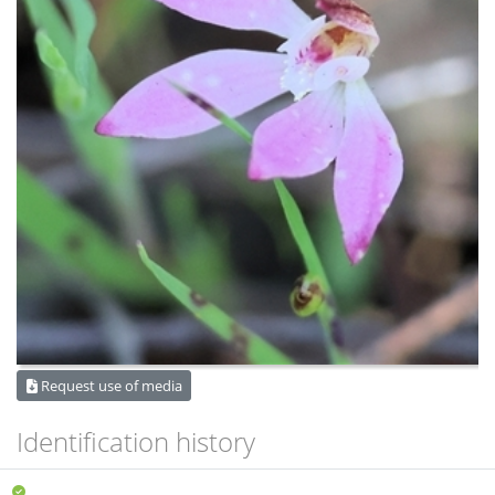
Request use of media
Identification history