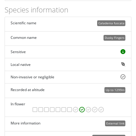
Species information
Scientific name
Caladenia fuscata
Common name
Dusky Fingers
Sensitive
Local native
Non-invasive or negligible
Recorded at altitude
Up to 1299m
In flower
More information
External link