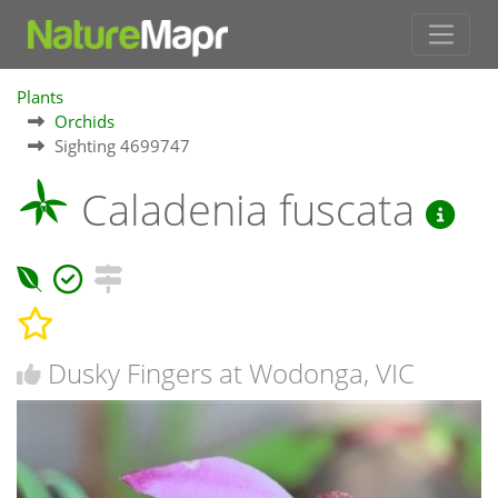
Plants
Orchids
Sighting 4699747
Caladenia fuscata
Dusky Fingers at Wodonga, VIC