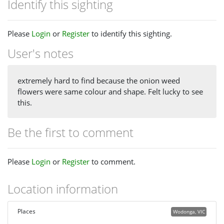
Identify this sighting
Please
Login
or
Register
to identify this sighting.
User's notes
extremely hard to find because the onion weed
flowers were same colour and shape. Felt lucky to see
this.
Be the first to comment
Please
Login
or
Register
to comment.
Location information
Places
Wodonga, VIC