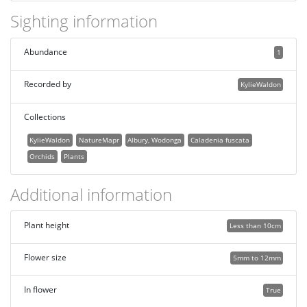
Sighting information
Abundance
1
Recorded by
KylieWaldon
Collections
KylieWaldon
NatureMapr
Albury, Wodonga
Caladenia fuscata
Orchids
Plants
Additional information
Plant height
Less than 10cm
Flower size
5mm to 12mm
In flower
True