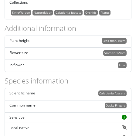
Collections
KylieWaldon
NatureMapr
Caladenia fuscata
Orchids
Plants
Additional information
Plant height
Less than 10cm
Flower size
5mm to 12mm
In flower
True
Species information
Scientific name
Caladenia fuscata
Common name
Dusky Fingers
Sensitive
Local native