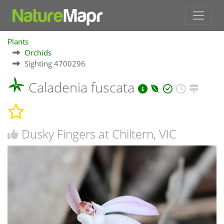
Plants
Orchids
Sighting 4700296
Caladenia fuscata
Dusky Fingers at Chiltern, VIC