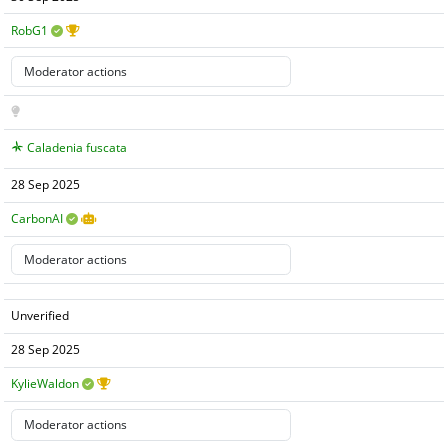
RobG1
Caladenia fuscata
28 Sep 2025
CarbonAI
Unverified
28 Sep 2025
KylieWaldon