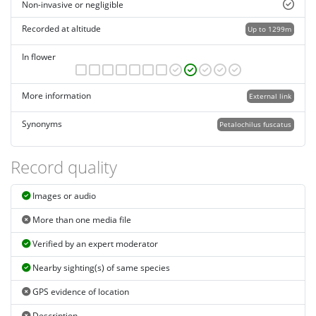
Non-invasive or negligible
Recorded at altitude
Up to 1299m
In flower
More information
External link
Synonyms
Petalochilus fuscatus
Record quality
Images or audio
More than one media file
Verified by an expert moderator
Nearby sighting(s) of same species
GPS evidence of location
Description