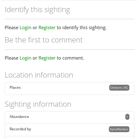
Identify this sighting
Please
Login
or
Register
to identify this sighting.
Be the first to comment
Please
Login
or
Register
to comment.
Location information
Places
Chiltern, VIC
Sighting information
Abundance
1
Recorded by
KylieWaldon