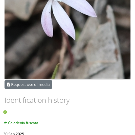
Request use of media
Identification history
Caladenia fuscata
30 Sep 2025