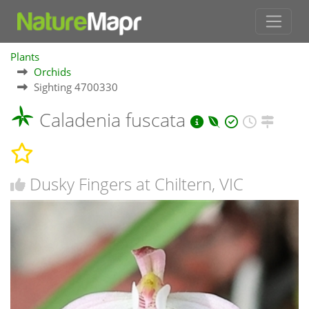
Plants
Orchids
Sighting 4700330
Caladenia fuscata
Dusky Fingers at Chiltern, VIC