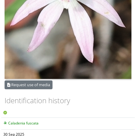
Request use of media
Identification history
Caladenia fuscata
30 Sep 2025