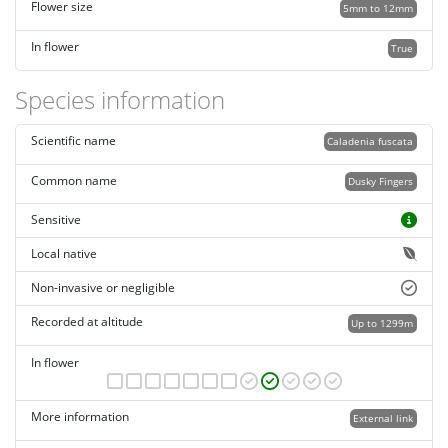
Flower size
5mm to 12mm
In flower
True
Species information
Scientific name
Caladenia fuscata
Common name
Dusky Fingers
Sensitive
Local native
Non-invasive or negligible
Recorded at altitude
Up to 1299m
In flower
More information
External link