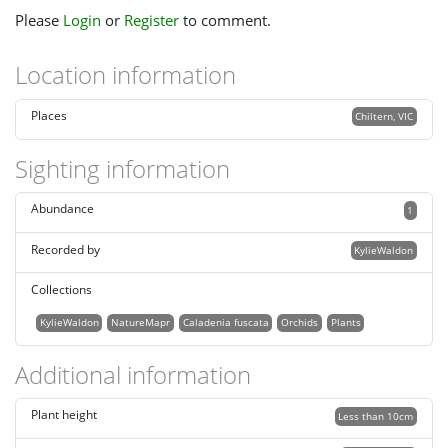
Please
Login
or
Register
to comment.
Location information
Places
Chiltern, VIC
Sighting information
Abundance
1
Recorded by
KylieWaldon
Collections
KylieWaldon
NatureMapr
Caladenia fuscata
Orchids
Plants
Additional information
Plant height
Less than 10cm