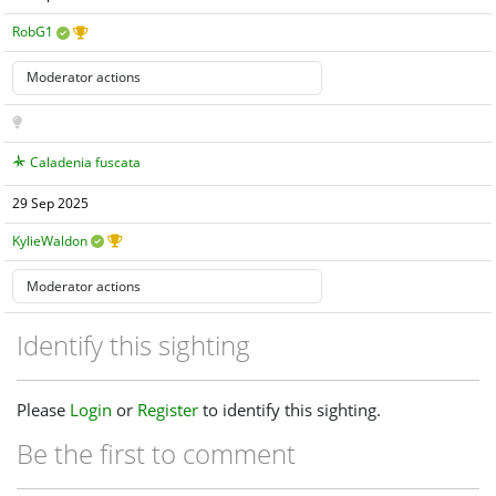
RobG1
Caladenia fuscata
29 Sep 2025
KylieWaldon
Identify this sighting
Please
Login
or
Register
to identify this sighting.
Be the first to comment