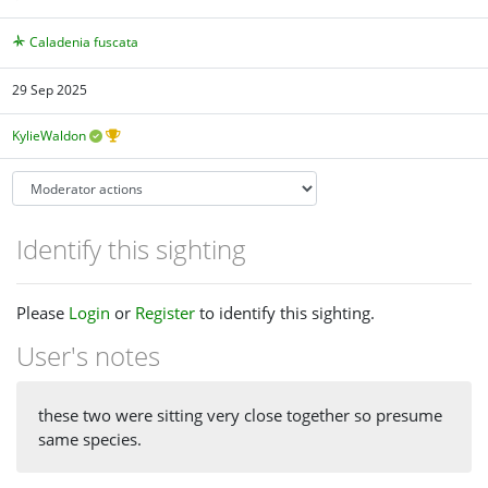
Caladenia fuscata
29 Sep 2025
KylieWaldon
Identify this sighting
Please
Login
or
Register
to identify this sighting.
User's notes
these two were sitting very close together so presume
same species.