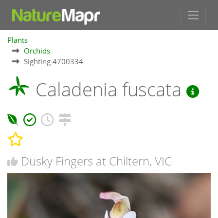
Plants
Orchids
Sighting 4700334
Caladenia fuscata
Dusky Fingers at Chiltern, VIC