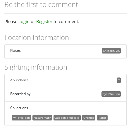
Be the first to comment
Please
Login
or
Register
to comment.
Location information
Places
Chiltern, VIC
Sighting information
Abundance
2
Recorded by
KylieWaldon
Collections
KylieWaldon
NatureMapr
Caladenia fuscata
Orchids
Plants