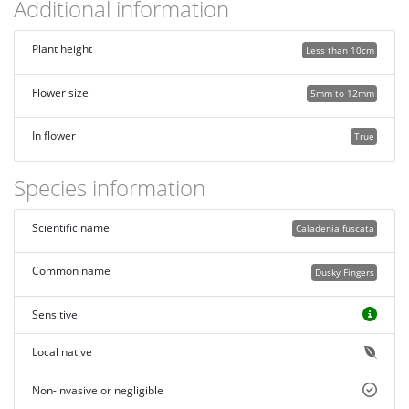
Additional information
Plant height
Less than 10cm
Flower size
5mm to 12mm
In flower
True
Species information
Scientific name
Caladenia fuscata
Common name
Dusky Fingers
Sensitive
Local native
Non-invasive or negligible