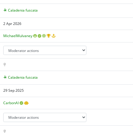
Caladenia fuscata
2 Apr 2026
MichaelMulvaney
Caladenia fuscata
29 Sep 2025
CarbonAI