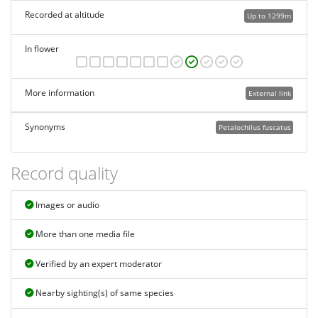
Recorded at altitude
Up to 1299m
In flower
More information
External link
Synonyms
Petalochilus fuscatus
Record quality
Images or audio
More than one media file
Verified by an expert moderator
Nearby sighting(s) of same species