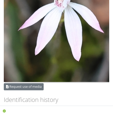
Request use of media
Identification history