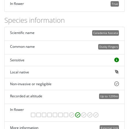
In flower
True
Species information
Scientific name
Caladenia fuscata
Common name
Dusky Fingers
Sensitive
Local native
Non-invasive or negligible
Recorded at altitude
Up to 1299m
In flower
More information
External link