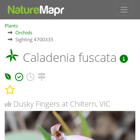
Plants
Orchids
Sighting 4700335
Caladenia fuscata
Dusky Fingers at Chiltern, VIC