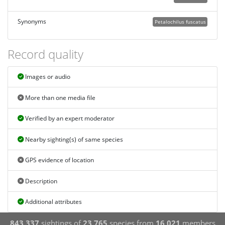
Synonyms
Petalochilus fuscatus
Record quality
Images or audio
More than one media file
Verified by an expert moderator
Nearby sighting(s) of same species
GPS evidence of location
Description
Additional attributes
843,337
sightings of
23,765
species from
16,021
members