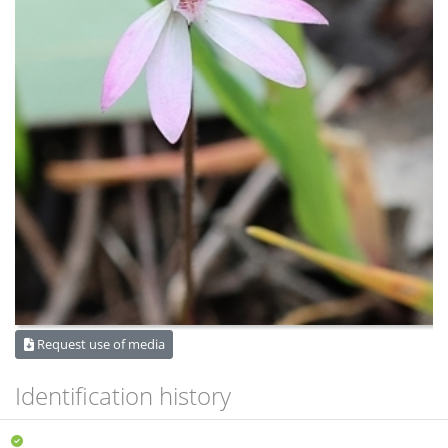
Request use of media
Identification history