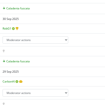
Caladenia fuscata
30 Sep 2025
RobG1
Caladenia fuscata
29 Sep 2025
CarbonAI