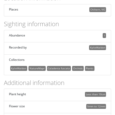
Places
Chiltern, VIC
Sighting information
Abundance
1
Recorded by
KylieWaldon
Collections
KylieWaldon
NatureMapr
Caladenia fuscata
Orchids
Plants
Additional information
Plant height
Less than 10cm
Flower size
5mm to 12mm