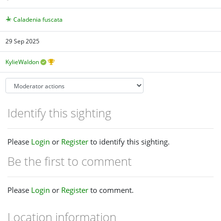
Caladenia fuscata
29 Sep 2025
KylieWaldon
Identify this sighting
Please
Login
or
Register
to identify this sighting.
Be the first to comment
Please
Login
or
Register
to comment.
Location information