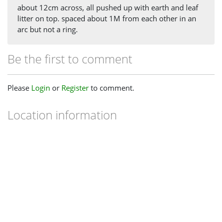
about 12cm across, all pushed up with earth and leaf
litter on top. spaced about 1M from each other in an
arc but not a ring.
Be the first to comment
Please
Login
or
Register
to comment.
Location information