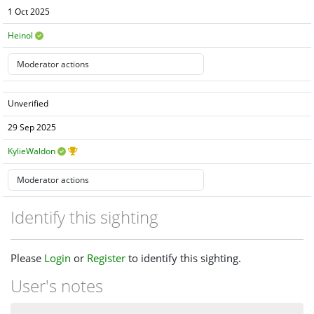
1 Oct 2025
Heinol
Unverified
29 Sep 2025
KylieWaldon
Identify this sighting
Please
Login
or
Register
to identify this sighting.
User's notes