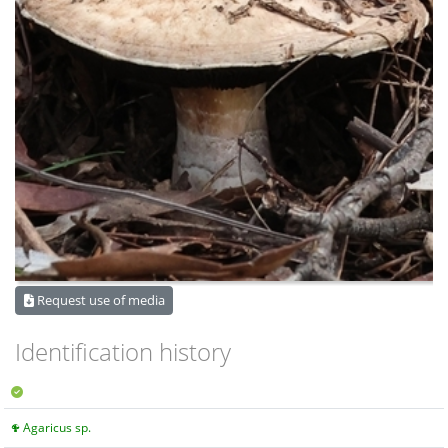
Request use of media
Identification history
Agaricus sp.