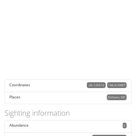
Coordinates
-36.126512
146.610487
Places
Chiltern, VIC
Sighting information
Abundance
5