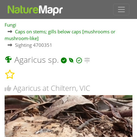
Fungi
Caps on stems; gills below caps [mushrooms or
mushroom-like]
Sighting 4700351
Agaricus sp.
Agaricus at Chiltern, VIC