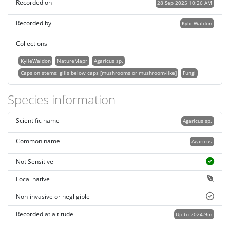
Recorded on
28 Sep 2025 10:26 AM
Recorded by
KylieWaldon
Collections
KylieWaldon
NatureMapr
Agaricus sp.
Caps on stems; gills below caps [mushrooms or mushroom-like]
Fungi
Species information
Scientific name
Agaricus sp.
Common name
Agaricus
Not Sensitive
Local native
Non-invasive or negligible
Recorded at altitude
Up to 2024.9m