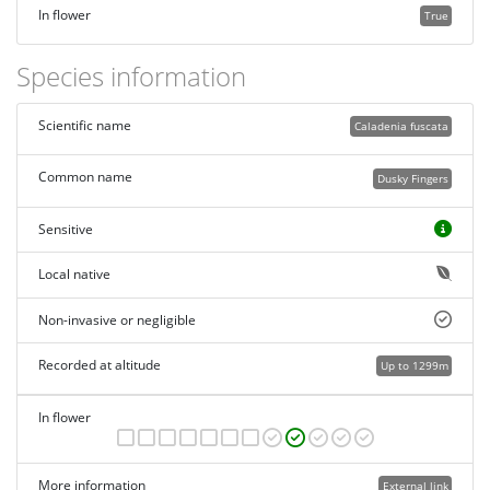
In flower
True
Species information
Scientific name
Caladenia fuscata
Common name
Dusky Fingers
Sensitive
Local native
Non-invasive or negligible
Recorded at altitude
Up to 1299m
In flower
More information
External link