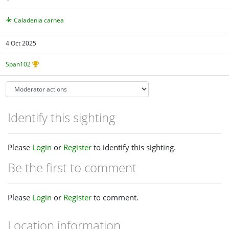
Caladenia carnea
4 Oct 2025
Span102
Identify this sighting
Please
Login
or
Register
to identify this sighting.
Be the first to comment
Please
Login
or
Register
to comment.
Location information