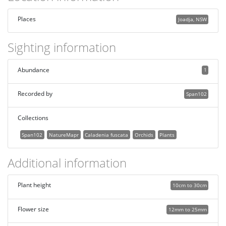
Places
Joadja, NSW
Sighting information
Abundance
1
Recorded by
Span102
Collections
Span102
NatureMapr
Caladenia fuscata
Orchids
Plants
Additional information
Plant height
10cm to 30cm
Flower size
12mm to 25mm