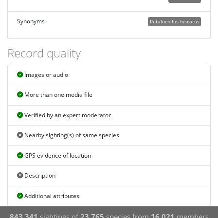
Synonyms
Petalochilus fuscatus
Record quality
Images or audio
More than one media file
Verified by an expert moderator
Nearby sighting(s) of same species
GPS evidence of location
Description
Additional attributes
843,341
sightings of
23,765
species from
16,021
members