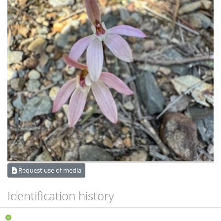
Request use of media
Identification history