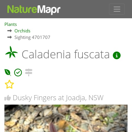
Plants
Orchids
Sighting 4701707
Caladenia fuscata
Dusky Fingers at Joadja, NSW