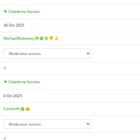
Caladenia fuscata
26 Oct 2025
MichaelMulvaney
Caladenia fuscata
4 Oct 2025
CarbonAI