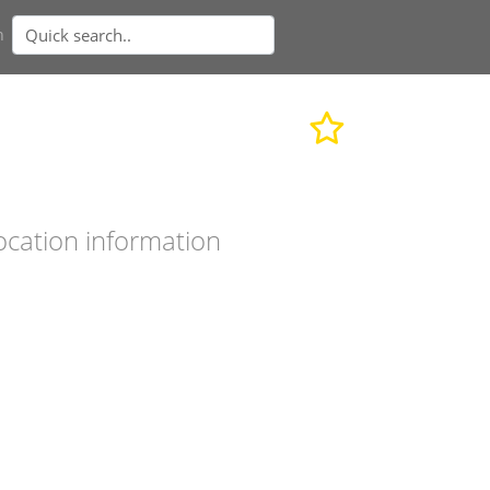
n
ocation information