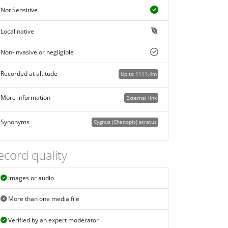
Not Sensitive
Local native
Non-invasive or negligible
Recorded at altitude
Up to 1111.4m
More information
External link
Synonyms
Cygnus (Chenopis) atratus
ecord quality
Images or audio
More than one media file
Verified by an expert moderator