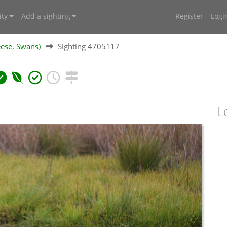
ty
Add a sighting
Register
Logi
ese, Swans)
Sighting 4705117
L