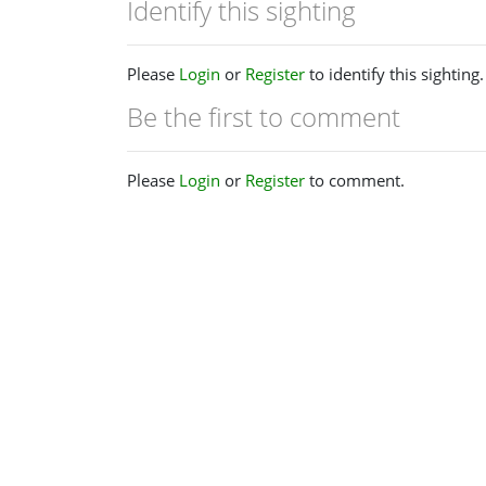
Identify this sighting
Please
Login
or
Register
to identify this sighting.
Be the first to comment
Please
Login
or
Register
to comment.