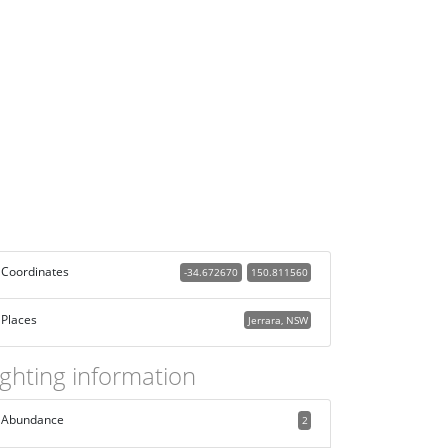
Coordinates
-34.672670
150.811560
Places
Jerrara, NSW
ighting information
Abundance
2