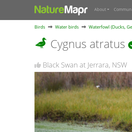
About
Communi
Birds
Water birds
Waterfowl (Ducks, Ge
Cygnus atratus
Black Swan at Jerrara, NSW