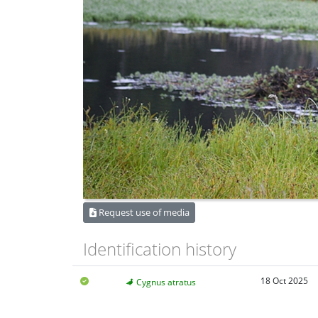
Request use of media
Identification history
18 Oct 2025
Cygnus atratus