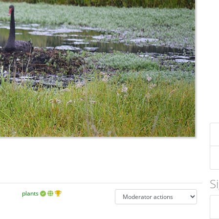
S
plants