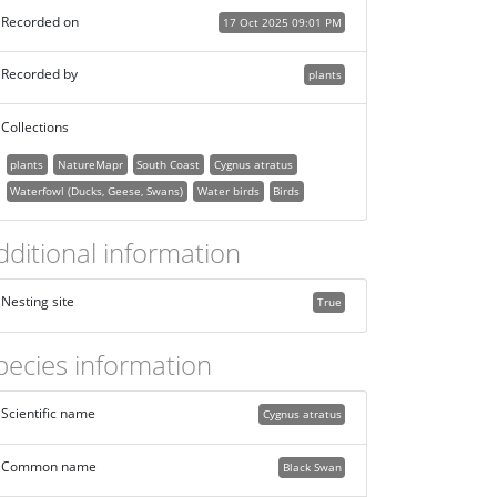
Recorded on
17 Oct 2025 09:01 PM
Recorded by
plants
Collections
plants
NatureMapr
South Coast
Cygnus atratus
Waterfowl (Ducks, Geese, Swans)
Water birds
Birds
dditional information
Nesting site
True
pecies information
Scientific name
Cygnus atratus
Common name
Black Swan