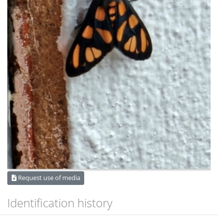
Request use of media
Identification history