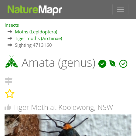
Insects
Moths (Lepidoptera)
Tiger moths (Arctiinae)
Sighting 4713160
Amata (genus)
Tiger Moth at Koolewong, NSW