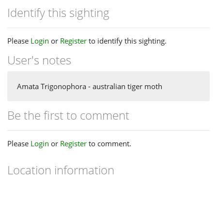
Identify this sighting
Please
Login
or
Register
to identify this sighting.
User's notes
Amata Trigonophora - australian tiger moth
Be the first to comment
Please
Login
or
Register
to comment.
Location information