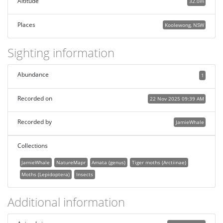
Altitude
32.0m
Places
Koolewong, NSW
Sighting information
Abundance
1
Recorded on
22 Nov 2025 09:39 AM
Recorded by
JamieWhale
Collections
JamieWhale
NatureMapr
Amata (genus)
Tiger moths (Arctiinae)
Moths (Lepidoptera)
Insects
Additional information