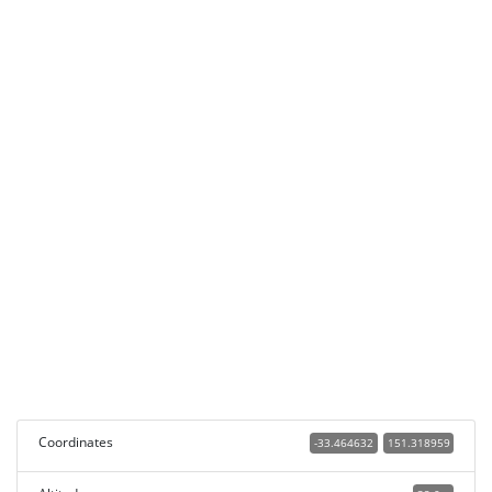
Coordinates
-33.464632
151.318959