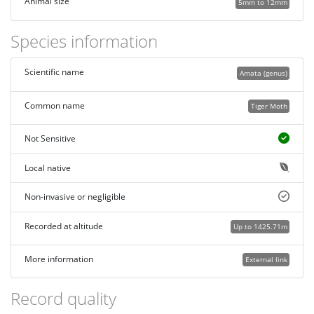
Animal size
5mm to 12mm
Species information
Scientific name
Amata (genus)
Common name
Tiger Moth
Not Sensitive
Local native
Non-invasive or negligible
Recorded at altitude
Up to 1425.71m
More information
External link
Record quality