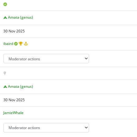
Amata (genus)
30 Nov 2025
ibaird
Amata (genus)
30 Nov 2025
JamieWhale