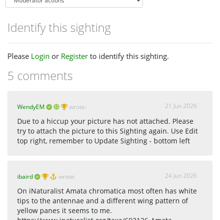
Identify this sighting
Please
Login
or
Register
to identify this sighting.
5 comments
21 Jun 2026
WendyEM
wrote:
Due to a hiccup your picture has not attached. Please
try to attach the picture to this Sighting again. Use Edit
top right, remember to Update Sighting - bottom left
24 Jun 2026
ibaird
wrote:
On iNaturalist Amata chromatica most often has white
tips to the antennae and a different wing pattern of
yellow panes it seems to me.