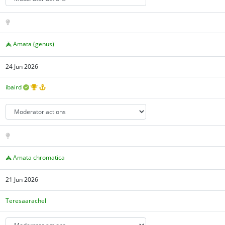
Amata (genus)
24 Jun 2026
ibaird
Amata chromatica
21 Jun 2026
Teresaarachel