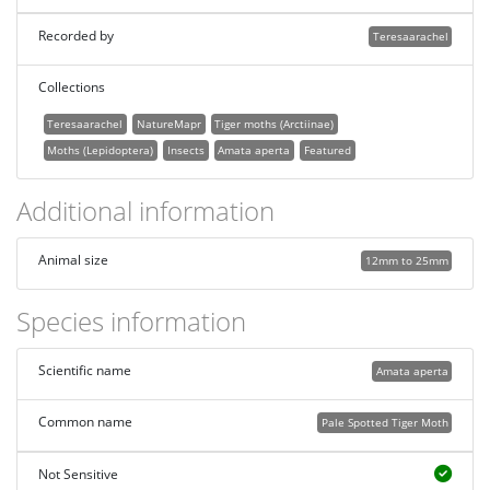
Recorded by
Teresaarachel
Collections
Teresaarachel
NatureMapr
Tiger moths (Arctiinae)
Moths (Lepidoptera)
Insects
Amata aperta
Featured
Additional information
Animal size
12mm to 25mm
Species information
Scientific name
Amata aperta
Common name
Pale Spotted Tiger Moth
Not Sensitive