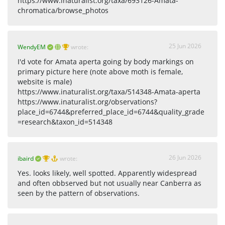
https://www.inaturalist.org/taxa/693126-Amata-
chromatica/browse_photos
25 Jun 2026
WendyEM
wrote:
I'd vote for Amata aperta going by body markings on
primary picture here (note above moth is female,
website is male)
https://www.inaturalist.org/taxa/514348-Amata-aperta
https://www.inaturalist.org/observations?
place_id=6744&preferred_place_id=6744&quality_grade
=research&taxon_id=514348
26 Jun 2026
ibaird
wrote:
Yes. looks likely, well spotted. Apparently widespread
and often obbserved but not usually near Canberra as
seen by the pattern of observations.