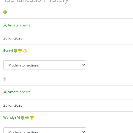
Amata aperta
26 Jun 2026
ibaird
Amata aperta
25 Jun 2026
WendyEM