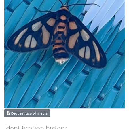
Request use of media
Identification history