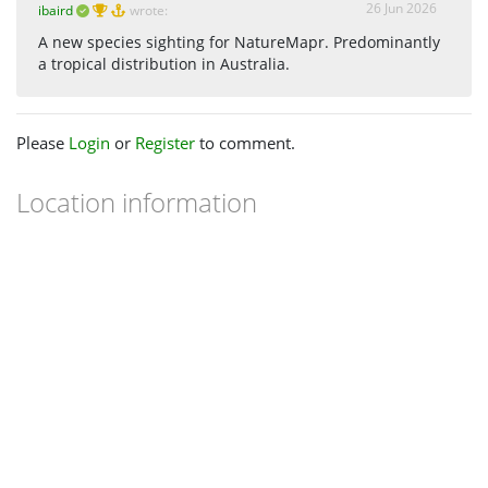
26 Jun 2026
ibaird
wrote:
A new species sighting for NatureMapr. Predominantly
a tropical distribution in Australia.
Please
Login
or
Register
to comment.
Location information