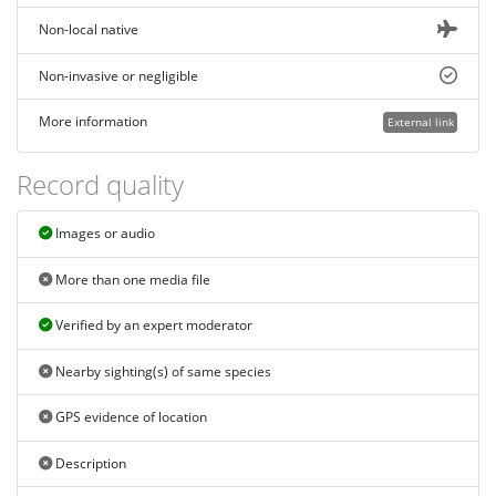
Non-local native
Non-invasive or negligible
More information
External link
Record quality
Images or audio
More than one media file
Verified by an expert moderator
Nearby sighting(s) of same species
GPS evidence of location
Description