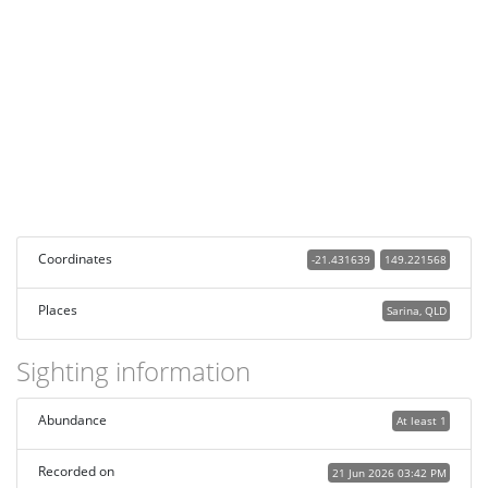
Coordinates
-21.431639
149.221568
Places
Sarina, QLD
Sighting information
Abundance
At least 1
Recorded on
21 Jun 2026 03:42 PM