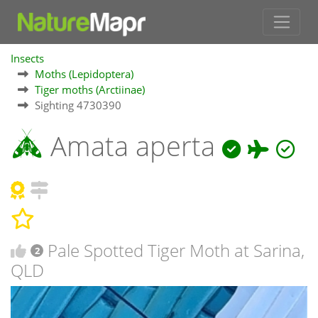
Insects
Moths (Lepidoptera)
Tiger moths (Arctiinae)
Sighting 4730390
Amata aperta
Pale Spotted Tiger Moth at Sarina,
2
QLD