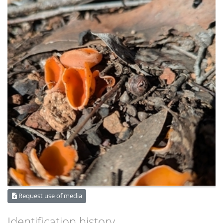
Request use of media
Identification history