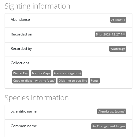
Sighting information
Abundance
At least 1
Recorded on
5 Jul 2026 12:27 PM
Recorded by
WalterEgo
Collections
WalterEgo
NatureMapr
Aleuria sp. (genus)
Cups or disks - with no 'eggs'
Disk-like to cup-like
Fungi
Species information
Scientific name
Aleuria sp. (genus)
Common name
An Orange peel fungus