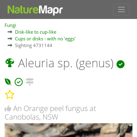
Fungi
Disk-like to cup-like
Cups or disks - with no 'eggs'
Sighting 4731144
Aleuria sp. (genus)
An Orange peel fungus at
Canobolas, NSW