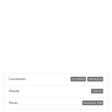
Coordinates
-33.349942
148.963514
Altitude
1132.7m
Places
Canobolas, NSW