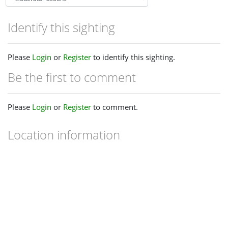
Identify this sighting
Please
Login
or
Register
to identify this sighting.
Be the first to comment
Please
Login
or
Register
to comment.
Location information