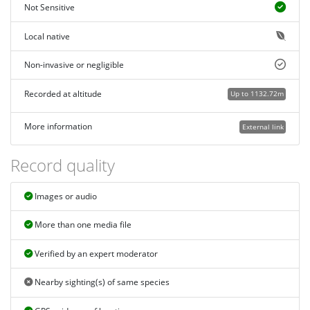
Not Sensitive
Local native
Non-invasive or negligible
Recorded at altitude
Up to 1132.72m
More information
External link
Record quality
Images or audio
More than one media file
Verified by an expert moderator
Nearby sighting(s) of same species