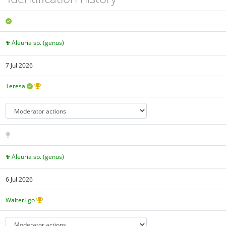
Aleuria sp. (genus)
7 Jul 2026
Teresa
Aleuria sp. (genus)
6 Jul 2026
WalterEgo