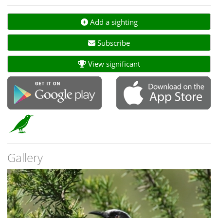
Add a sighting
Subscribe
View significant
Gallery