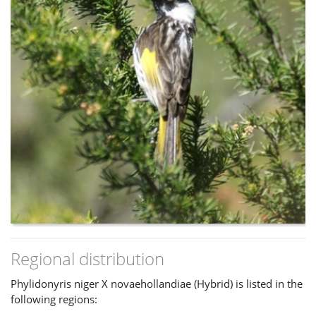
Regional distribution
Phylidonyris niger X novaehollandiae (Hybrid) is listed in the
following regions: