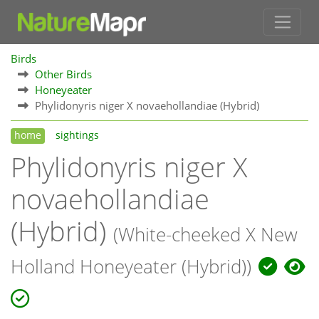
Birds
Other Birds
Honeyeater
Phylidonyris niger X novaehollandiae (Hybrid)
home
sightings
Phylidonyris niger X
novaehollandiae
(Hybrid)
(White-cheeked X New
Holland Honeyeater (Hybrid))