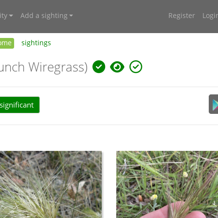
ty
Add a sighting
Register
Logi
ome
sightings
unch Wiregrass)
ignificant