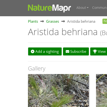
About
Communi
Plants
Grasses
Aristida behriana
h
Aristida behriana
(B
Add a sighting
Subscribe
View s
Gallery