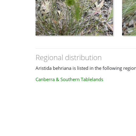
Regional distribution
Aristida behriana is listed in the following regio
Canberra & Southern Tablelands