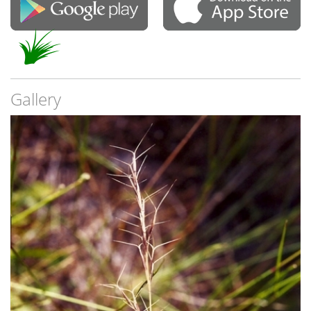
Gallery