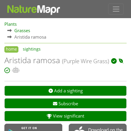
Plants
Grasses
Aristida ramosa
home
sightings
Aristida ramosa
(Purple Wire Grass)
Add a sighting
Subscribe
View significant