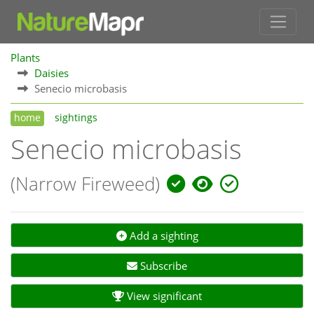
Plants
Daisies
Senecio microbasis
home
sightings
Senecio microbasis
(Narrow Fireweed)
Add a sighting
Subscribe
View significant