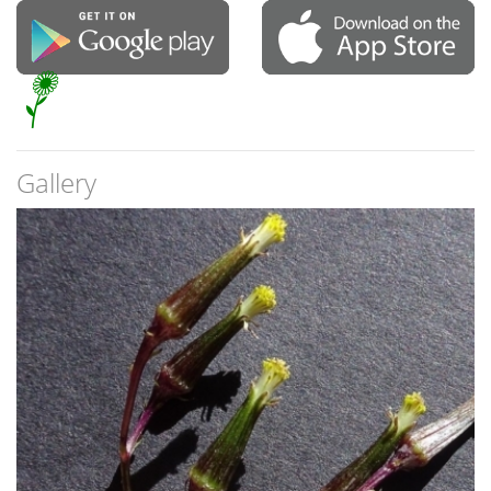
Gallery