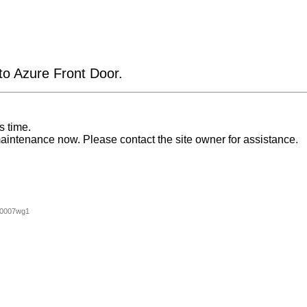
 to Azure Front Door.
s time.
aintenance now. Please contact the site owner for assistance.
00007wg1