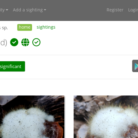
ty
Add a sighting
Register
Logi
 sp.
home
sightings
d)
ignificant