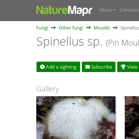
About
Communi
Fungi
Other fungi
Moulds
Spinellus
Spinellus sp.
(Pin Moul
Add a sighting
Subscribe
View s
Gallery