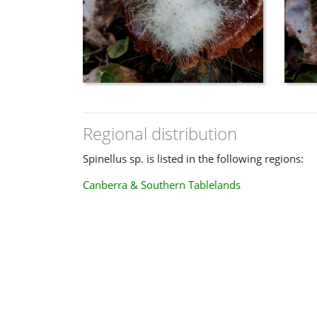
Regional distribution
Spinellus sp. is listed in the following regions:
Canberra & Southern Tablelands