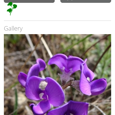
Gallery