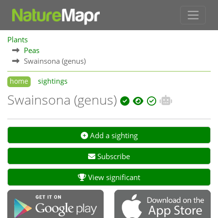
Plants
Peas
Swainsona (genus)
home
sightings
Swainsona (genus)
Add a sighting
Subscribe
View significant