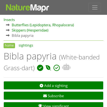
Insects
Butterflies (Lepidoptera, Rhopalocera)
Skippers (Hesperiidae)
Bibla papyria
home
sightings
Bibla papyria
(White-banded
Grass-dart)
Add a sighting
Subscribe
View significant