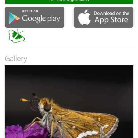
Gallery