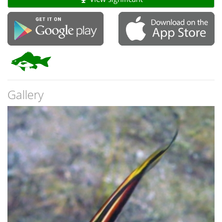
Gallery