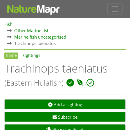
Fish
Other Marine fish
Marine fish uncategorised
Trachinops taeniatus
home
sightings
Trachinops taeniatus
(Eastern Hulafish)
Add a sighting
Subscribe
View significant