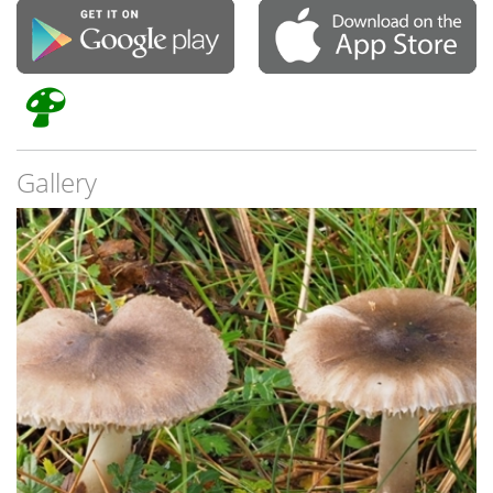
Gallery