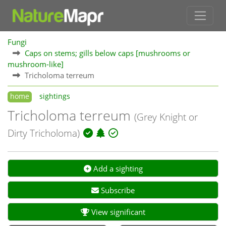
Fungi
Caps on stems; gills below caps [mushrooms or
mushroom-like]
Tricholoma terreum
home
sightings
Tricholoma terreum
(Grey Knight or
Dirty Tricholoma)
Add a sighting
Subscribe
View significant