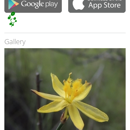
Gallery