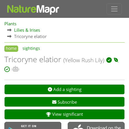
Plants
Lilies & Irises
Tricoryne elatior
home
sightings
Tricoryne elatior
(Yellow Rush Lily)
Add a sighting
Subscribe
View significant