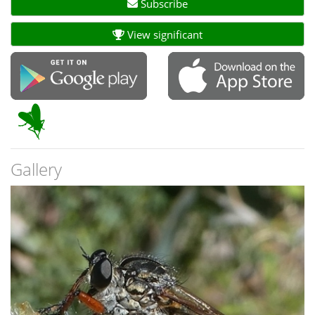
Subscribe
View significant
Gallery