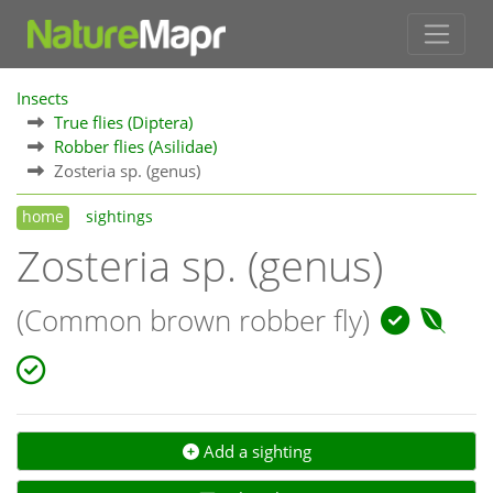
Insects
True flies (Diptera)
Robber flies (Asilidae)
Zosteria sp. (genus)
home
sightings
Zosteria sp. (genus)
(Common brown robber fly)
Add a sighting