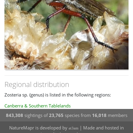
Regional distribution
Zosteria sp. (genus) is listed in the following regions:
Canberra & Southern Tablelands
843,308
sightings of
23,765
species from
16,018
members
NatureMapr is developed by
| Made and hosted in
at3am