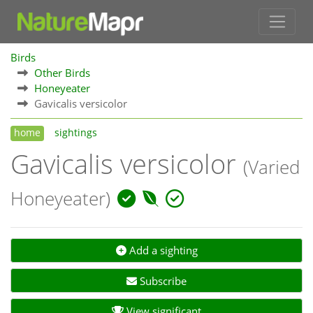
Birds
Other Birds
Honeyeater
Gavicalis versicolor
home
sightings
Gavicalis versicolor
(Varied
Honeyeater)
Add a sighting
Subscribe
View significant