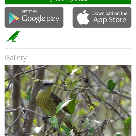
Gallery