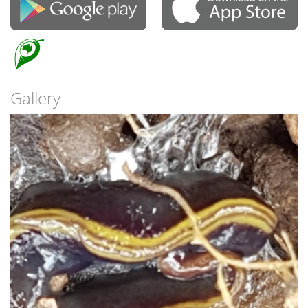
Gallery