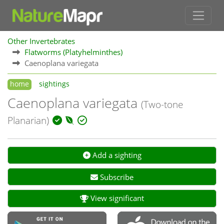
Other Invertebrates
Flatworms (Platyhelminthes)
Caenoplana variegata
home
sightings
Caenoplana variegata
(Two-tone
Planarian)
Add a sighting
Subscribe
View significant