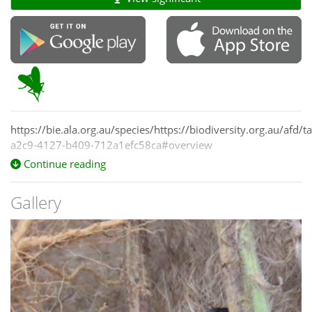
https://bie.ala.org.au/species/https://biodiversity.org.au/afd
a2c9-4127-b409-712a1efc58ca#overview
Continue reading
Gallery