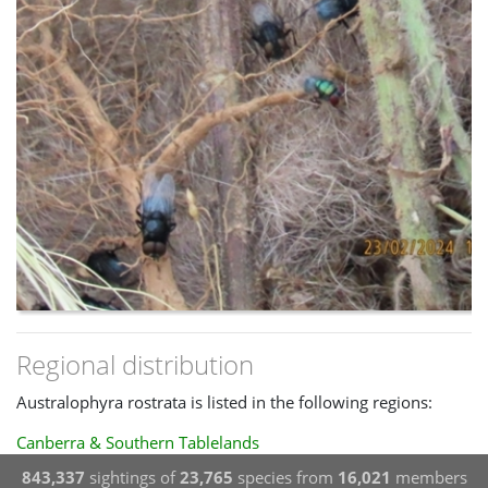
Regional distribution
Australophyra rostrata is listed in the following regions:
Canberra & Southern Tablelands
843,337
sightings of
23,765
species from
16,021
members