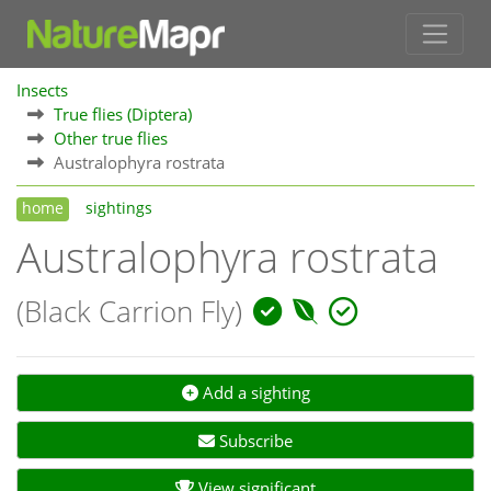
Insects
True flies (Diptera)
Other true flies
Australophyra rostrata
home
sightings
Australophyra rostrata
(Black Carrion Fly)
Add a sighting
Subscribe
View significant