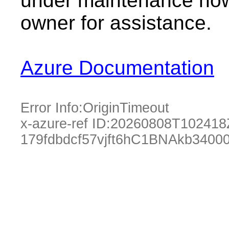
under maintenance now.
owner for assistance.
Azure Documentation
Error Info:
OriginTimeout
x-azure-ref ID:
20260808T102418
179fdbdcf57vjft6hC1BNAkb3400