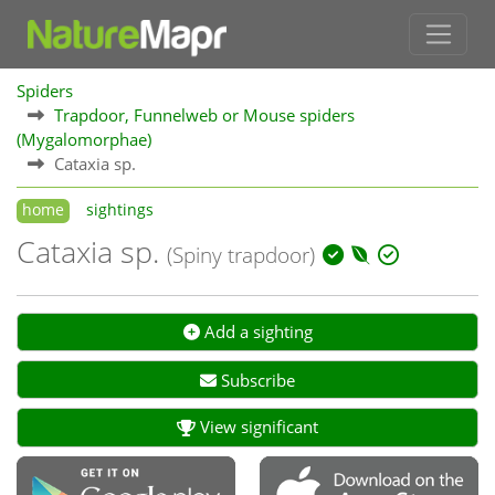
Spiders
Trapdoor, Funnelweb or Mouse spiders
(Mygalomorphae)
Cataxia sp.
home
sightings
Cataxia sp.
(Spiny trapdoor)
Add a sighting
Subscribe
View significant