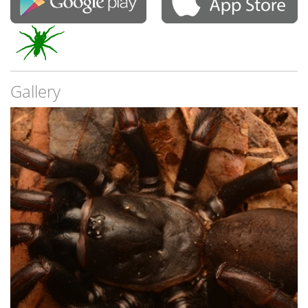
Gallery