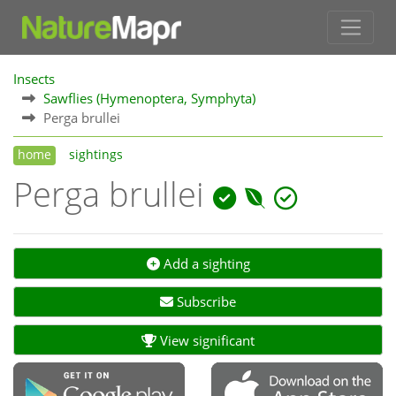
Insects
Sawflies (Hymenoptera, Symphyta)
Perga brullei
home
sightings
Perga brullei
Add a sighting
Subscribe
View significant