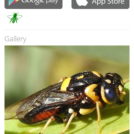
Gallery