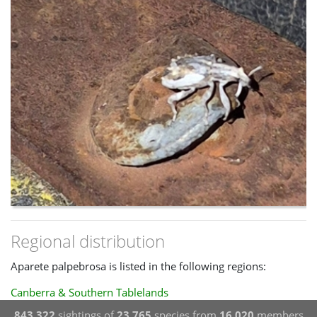
Regional distribution
Aparete palpebrosa is listed in the following regions:
Canberra & Southern Tablelands
843,322
sightings of
23,765
species from
16,020
members