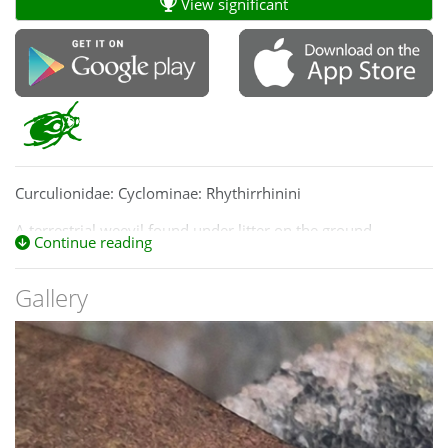
View significant
Curculionidae: Cyclominae: Rhythirrhinini
A terrestrial weevil found under litter on the ground.
Continue reading
Gallery