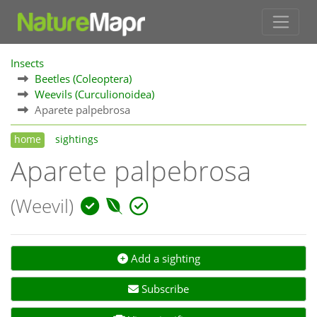
Insects
Beetles (Coleoptera)
Weevils (Curculionoidea)
Aparete palpebrosa
home
sightings
Aparete palpebrosa
(Weevil)
Add a sighting
Subscribe