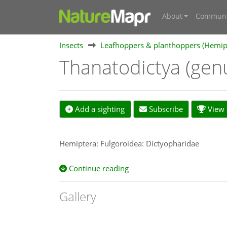
About
Communi
Insects
Leafhoppers & planthoppers (Hemipte
Thanatodictya (gen
Add a sighting
Subscribe
View s
Hemiptera: Fulgoroidea: Dictyopharidae
Continue reading
Gallery