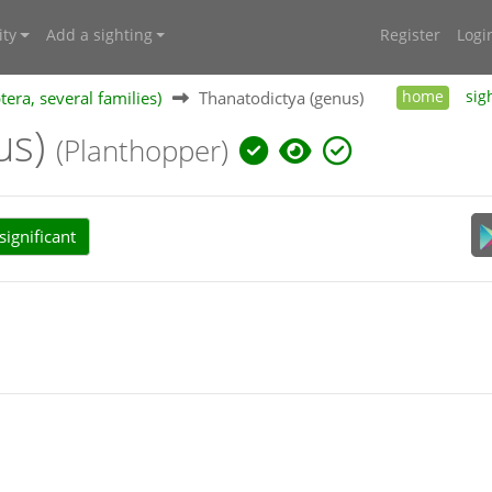
ty
Add a sighting
Register
Logi
ra, several families)
Thanatodictya (genus)
home
sig
us)
(Planthopper)
ignificant