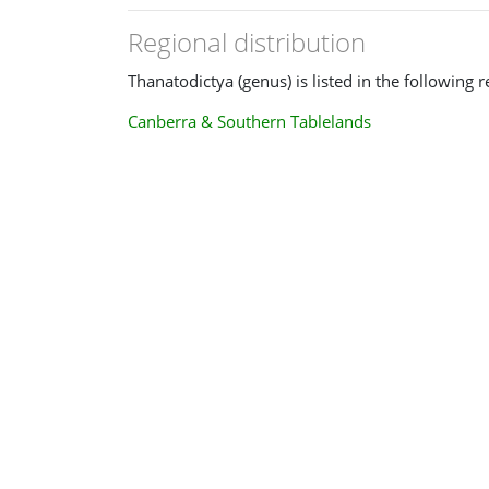
Regional distribution
Thanatodictya (genus) is listed in the following r
Canberra & Southern Tablelands