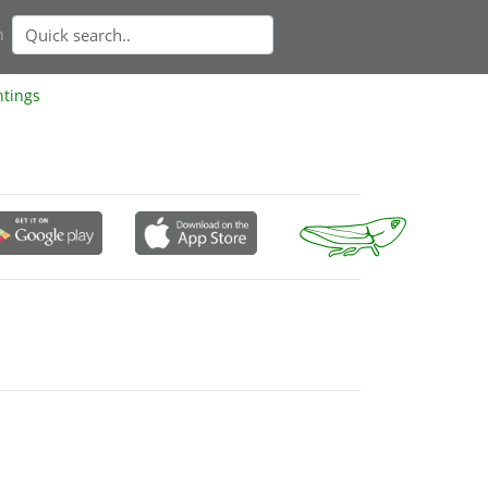
n
htings