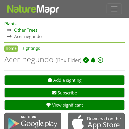
Plants
Other Trees
Acer negundo
home
sightings
Acer negundo
(Box Elder)
Add a sighting
Subscribe
View significant