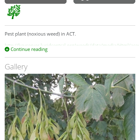
Pest plant (noxious weed) in ACT.
http://keyserver.lucidcentral.org/weeds/data/media/Html/ac
Continue reading
Gallery