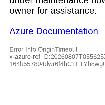
under maintenance now.
owner for assistance.
Azure Documentation
Error Info:
OriginTimeout
x-azure-ref ID:
20260807T055625
164b557894dwr6f4hC1FTYb8wg