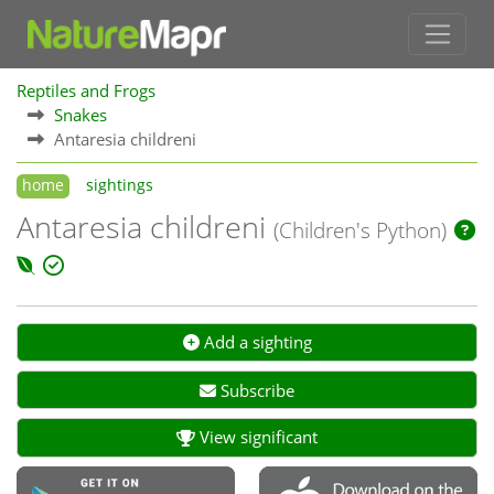
Reptiles and Frogs
Snakes
Antaresia childreni
home
sightings
Antaresia childreni
(Children's Python)
Add a sighting
Subscribe
View significant