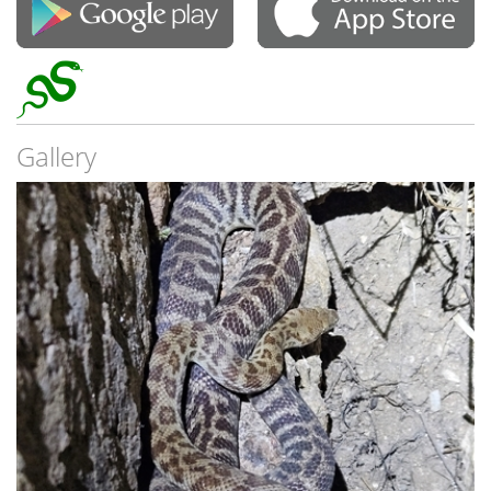
Gallery