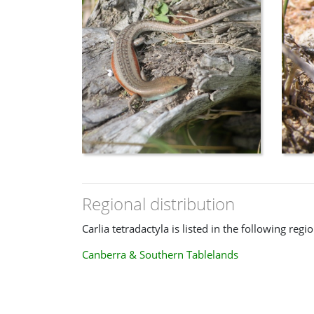
Regional distribution
Carlia tetradactyla is listed in the following regio
Canberra & Southern Tablelands