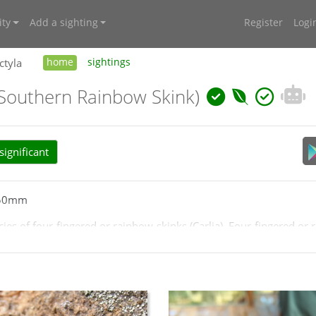
ty
Add a sighting
Register
Logi
ctyla
home
sightings
(Southern Rainbow Skink)
ignificant
 50mm
ies of four-fingered or rainbow-skinks (Carlia). Four-fingered or 
nks. There is only one species in the Canberra region and is char
lands areas but rarely south of Canberra. Likely common on the w