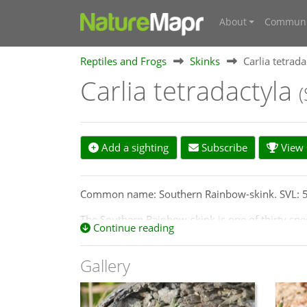
About
Communi
Reptiles and Frogs
Skinks
Carlia tetrada
Carlia tetradactyla
Add a sighting
Subscribe
View s
Common name: Southern Rainbow-skink. SVL:
The Southern Rainbow-skink is one of thirty spec
Continue reading
digits and belong to the Eugongylus Group of ski
stripes and four digits on front limbs.
Gallery
Distribution: Found in Canberra in higher wood