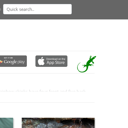
n
rainbow skinks have four front and five back
acterised by two broad relish-orange lateral
estern slopes.