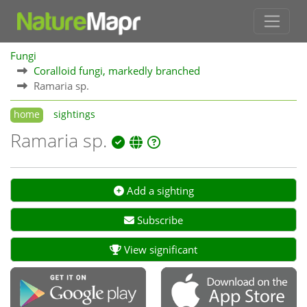
Fungi
Coralloid fungi, markedly branched
Ramaria sp.
home
sightings
Ramaria sp.
Add a sighting
Subscribe
View significant