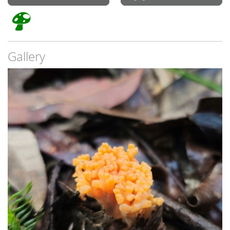
Gallery