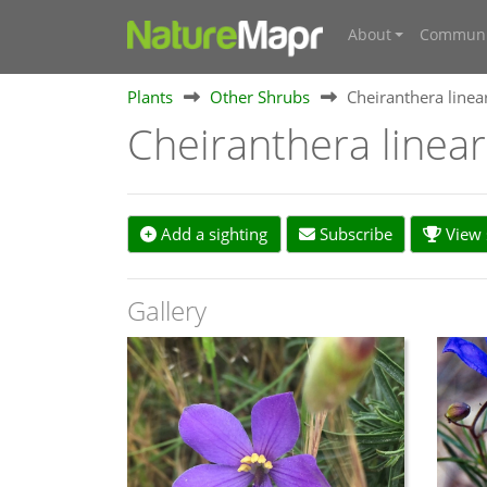
About
Communi
Plants
Other Shrubs
Cheiranthera linea
Cheiranthera linea
Add a sighting
Subscribe
View s
Gallery