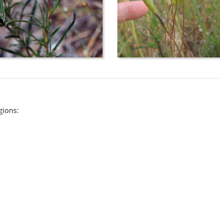
gions: