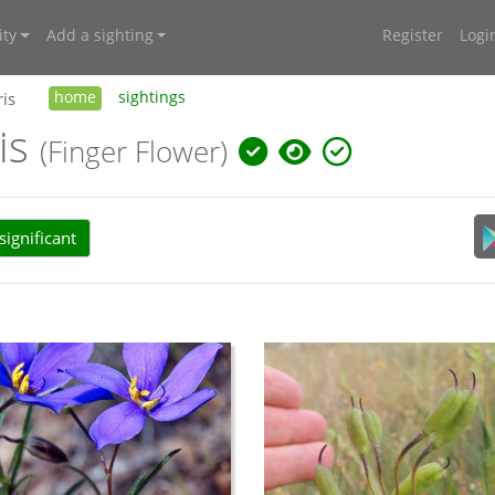
ty
Add a sighting
Register
Logi
ris
home
sightings
ris
(Finger Flower)
ignificant