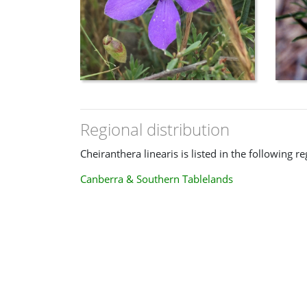
Regional distribution
Cheiranthera linearis is listed in the following re
Canberra & Southern Tablelands