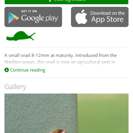
A small snail 8-12mm at maturity. Introduced from the
Mediterranean, this snail is now an agricultural pest in
Australia and inhabits crops, grasslands, gardens and
Continue reading
pastures.
Gallery