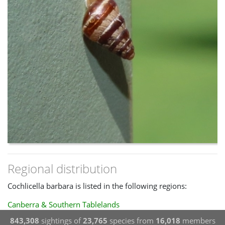
Regional distribution
Cochlicella barbara is listed in the following regions:
Canberra & Southern Tablelands
843,308
sightings of
23,765
species from
16,018
members