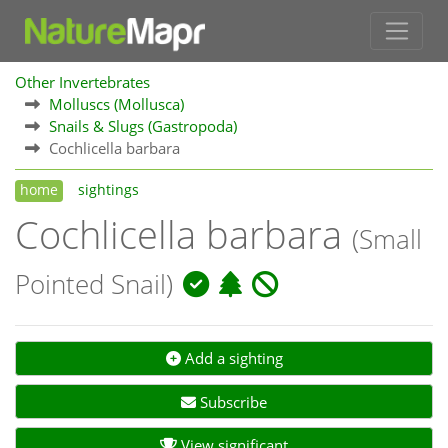
Other Invertebrates
Molluscs (Mollusca)
Snails & Slugs (Gastropoda)
Cochlicella barbara
home
sightings
Cochlicella barbara
(Small
Pointed Snail)
Add a sighting
Subscribe
View significant