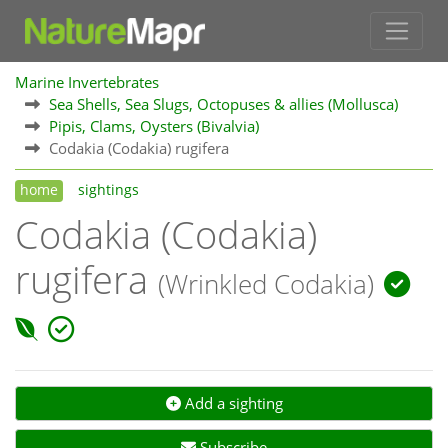
Marine Invertebrates
Sea Shells, Sea Slugs, Octopuses & allies (Mollusca)
Pipis, Clams, Oysters (Bivalvia)
Codakia (Codakia) rugifera
home
sightings
Codakia (Codakia)
rugifera
(Wrinkled Codakia)
Add a sighting
Subscribe