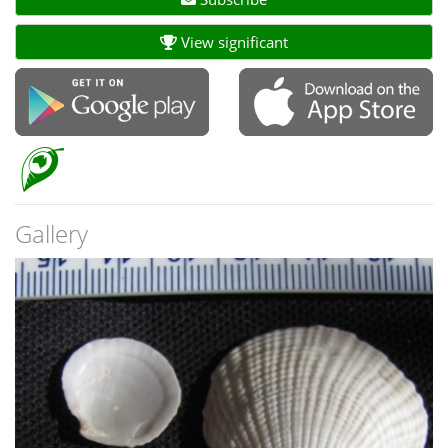
View significant
Gallery