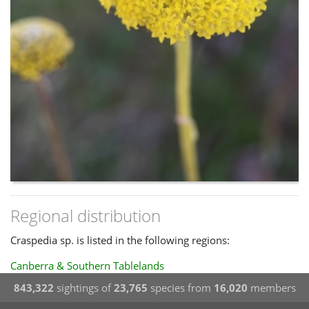
Regional distribution
Craspedia sp. is listed in the following regions:
Canberra & Southern Tablelands
843,322
sightings of
23,765
species from
16,020
members