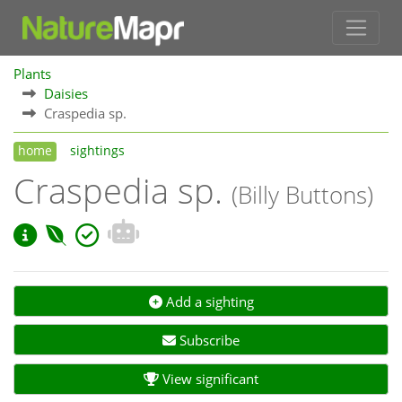
Plants
Daisies
Craspedia sp.
home
sightings
Craspedia sp.
(Billy Buttons)
Add a sighting
Subscribe
View significant