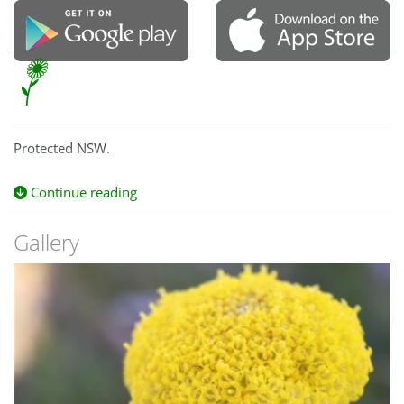
Protected NSW.
Continue reading
Gallery