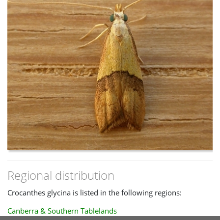
within the dark area.
Regional distribution
Crocanthes glycina is listed in the following regions:
Canberra & Southern Tablelands