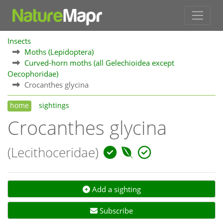
Insects
Moths (Lepidoptera)
Curved-horn moths (all Gelechioidea except
Oecophoridae)
Crocanthes glycina
home
sightings
Crocanthes glycina
(Lecithoceridae)
Add a sighting
Subscribe