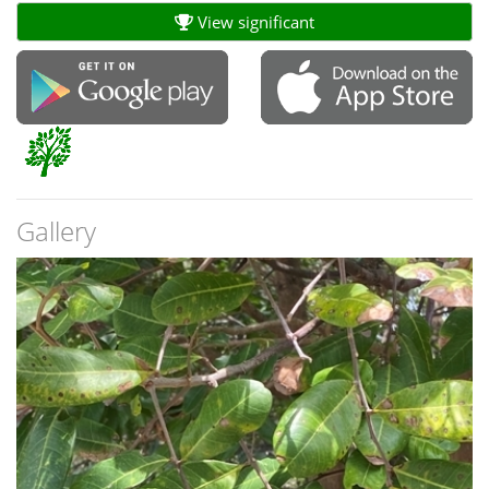
View significant
Gallery