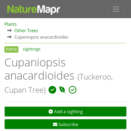
Plants
Other Trees
Cupaniopsis anacardioides
home
sightings
Cupaniopsis
anacardioides
(Tuckeroo,
Cupan Tree)
Add a sighting
Subscribe