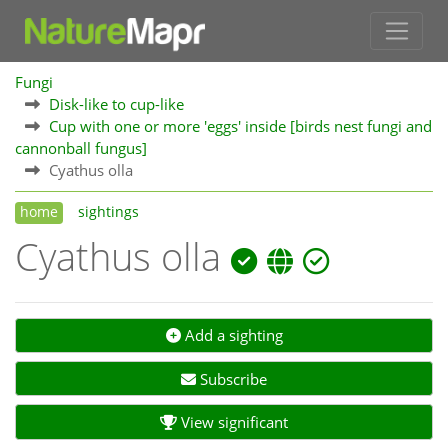
Fungi
Disk-like to cup-like
Cup with one or more 'eggs' inside [birds nest fungi and
cannonball fungus]
Cyathus olla
home
sightings
Cyathus olla
Add a sighting
Subscribe
View significant