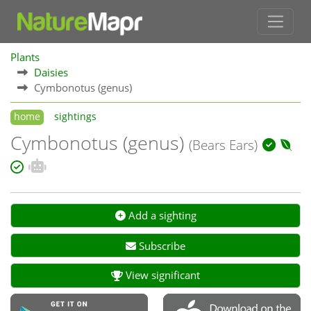
Plants
Daisies
Cymbonotus (genus)
home
sightings
Cymbonotus (genus)
(Bears Ears)
Add a sighting
Subscribe
View significant