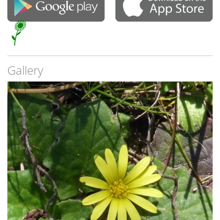
Gallery